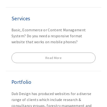
Services
Basic, Ecommerce or Content Management
System? Do you need a responsive format
website that works on mobile phones?
Read More
Portfolio
Dab Design has produced websites for a diverse
range of clients which include research &
consultancy groups, forestry management and