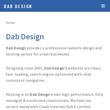
DAB DESIGN
Home
Dab Design
Dab Design
provides a professional website design and
hosting service for small businesses.
Designing since 2001,
Dab Design's
websites are clean,
fast-loading, search engine optimized with clear
consistent navigation.
Hosting is on
Dab Design’s
own high performance, fully
managed & monitored cloud servers. We have our
servers based with Clook Internet/Sub 6 Limited.