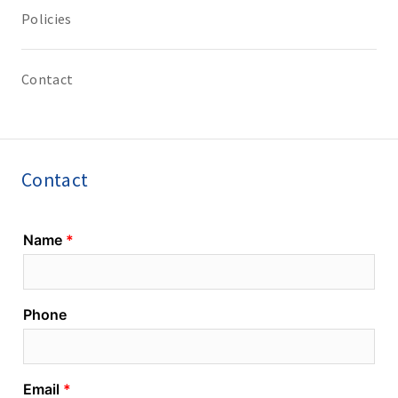
Policies
Contact
Contact