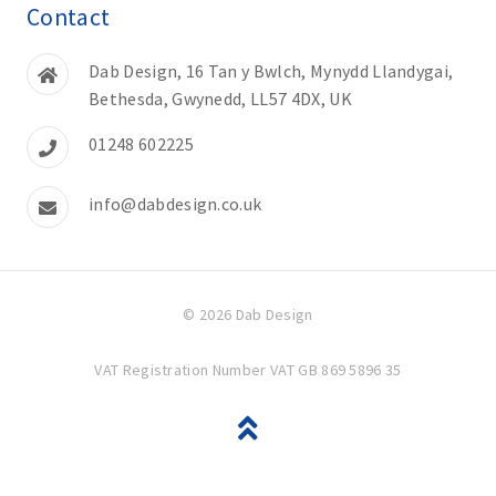
Contact
Dab Design, 16 Tan y Bwlch, Mynydd Llandygai,
Bethesda, Gwynedd, LL57 4DX, UK
01248 602225
info@dabdesign.co.uk
© 2026 Dab Design
VAT Registration Number VAT GB 869 5896 35