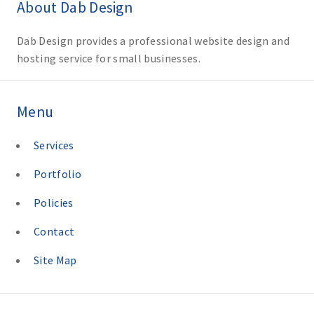
About Dab Design
Dab Design provides a professional website design and
hosting service for small businesses.
Menu
Services
Portfolio
Policies
Contact
Site Map