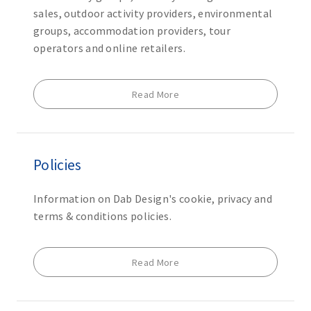
sales, outdoor activity providers, environmental
groups, accommodation providers, tour
operators and online retailers.
Read More
Policies
Information on Dab Design's cookie, privacy and
terms & conditions policies.
Read More