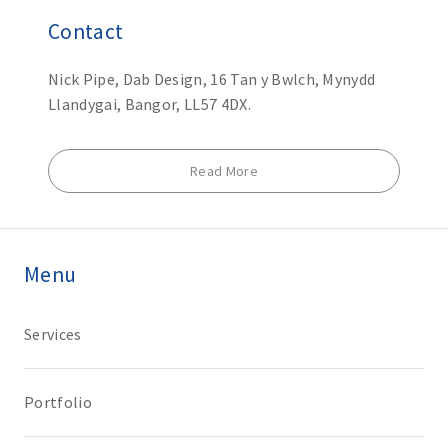
Contact
Nick Pipe, Dab Design, 16 Tan y Bwlch, Mynydd
Llandygai, Bangor, LL57 4DX.
Read More
Menu
Services
Portfolio